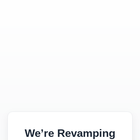
We’re Revamping