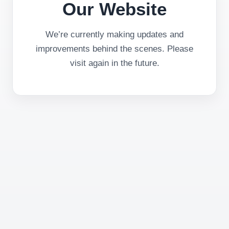
Our Website
We’re currently making updates and
improvements behind the scenes. Please
visit again in the future.