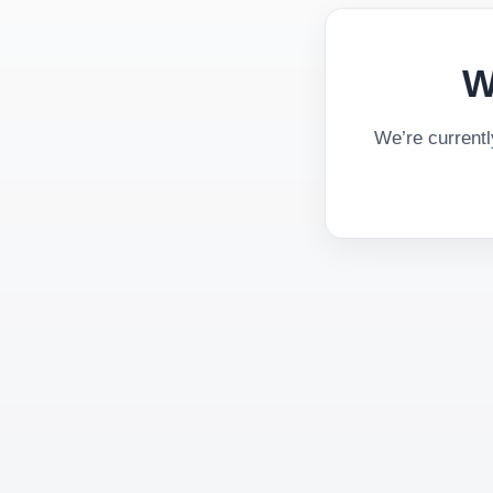
W
We’re current