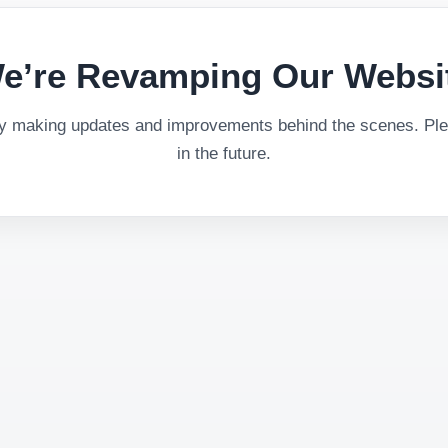
e’re Revamping Our Websi
ly making updates and improvements behind the scenes. Plea
in the future.