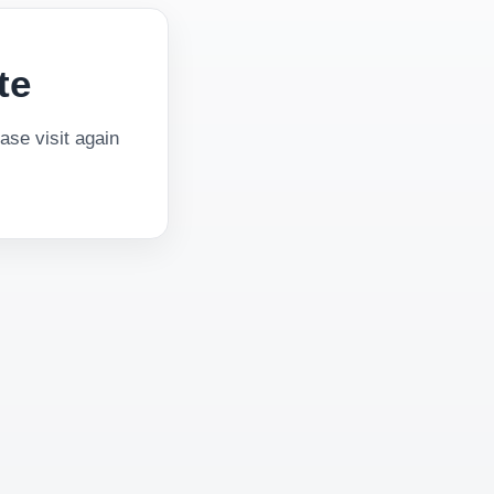
te
se visit again