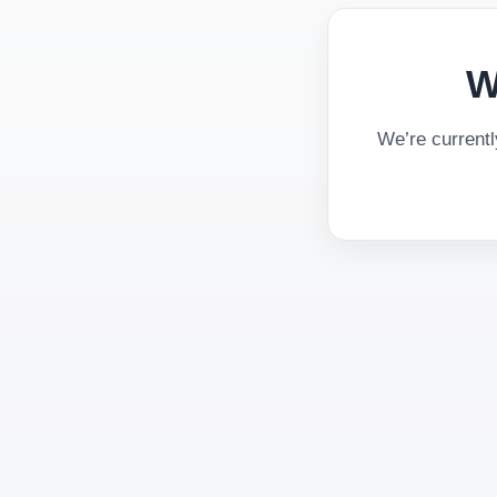
W
We’re current