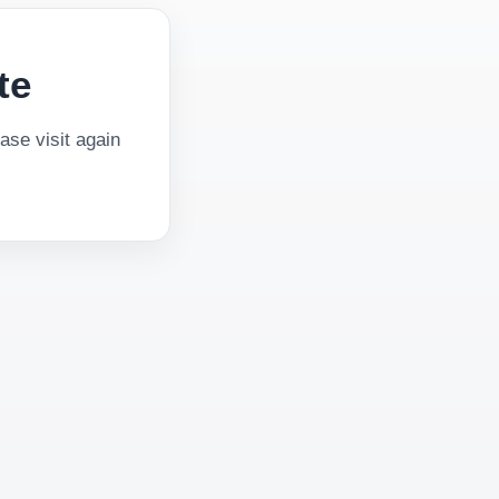
te
se visit again