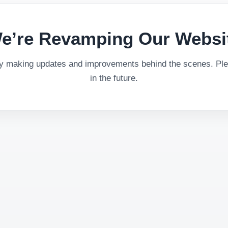
e’re Revamping Our Websi
ly making updates and improvements behind the scenes. Plea
in the future.