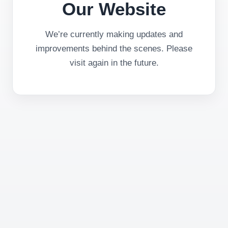
Our Website
We’re currently making updates and
improvements behind the scenes. Please
visit again in the future.