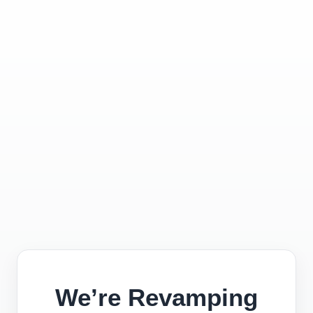
We’re Revamping