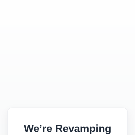
We’re Revamping