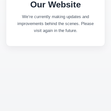
Our Website
We’re currently making updates and
improvements behind the scenes. Please
visit again in the future.