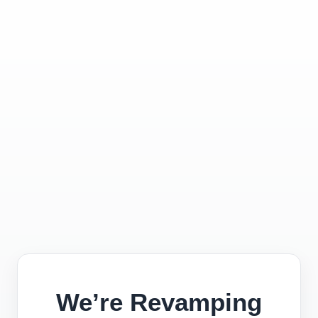
We’re Revamping