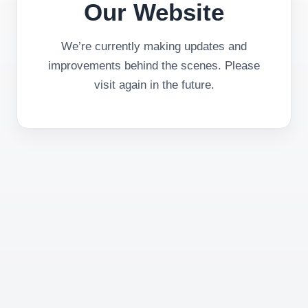
Our Website
We’re currently making updates and
improvements behind the scenes. Please
visit again in the future.