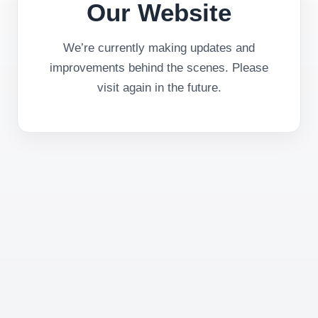
Our Website
We’re currently making updates and
improvements behind the scenes. Please
visit again in the future.