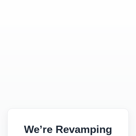
We’re Revamping