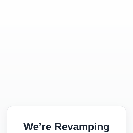
We’re Revamping