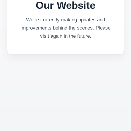
Our Website
We’re currently making updates and
improvements behind the scenes. Please
visit again in the future.