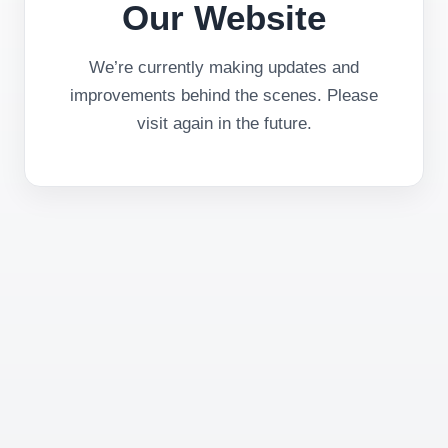
Our Website
We’re currently making updates and
improvements behind the scenes. Please
visit again in the future.