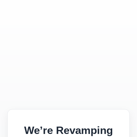
We’re Revamping