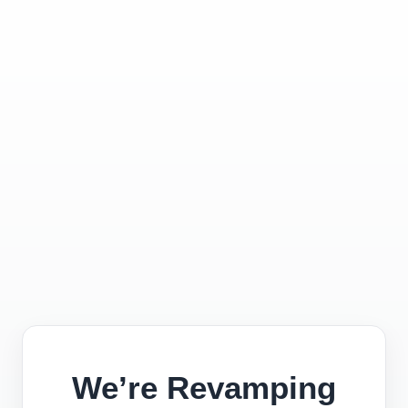
We’re Revamping