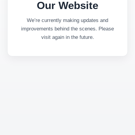
Our Website
We’re currently making updates and
improvements behind the scenes. Please
visit again in the future.