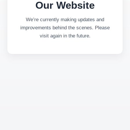
Our Website
We’re currently making updates and
improvements behind the scenes. Please
visit again in the future.