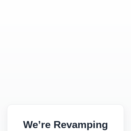
We’re Revamping