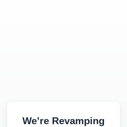
We’re Revamping