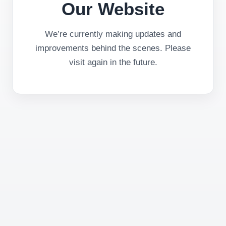
Our Website
We’re currently making updates and
improvements behind the scenes. Please
visit again in the future.