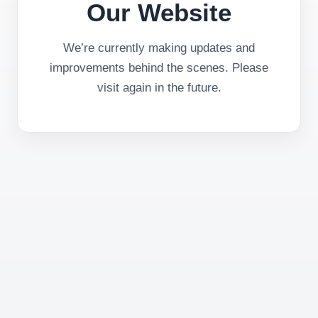
Our Website
We’re currently making updates and
improvements behind the scenes. Please
visit again in the future.