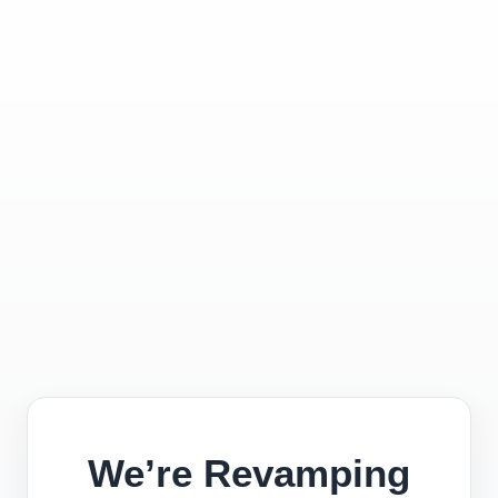
We’re Revamping