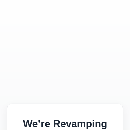
We’re Revamping