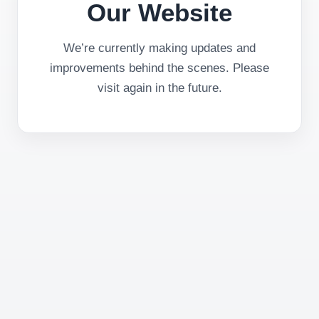
Our Website
We’re currently making updates and
improvements behind the scenes. Please
visit again in the future.