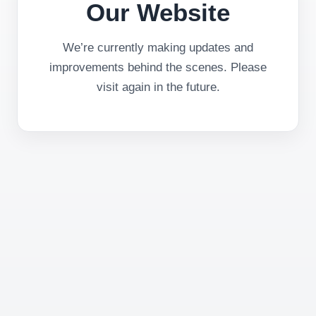
Our Website
We’re currently making updates and
improvements behind the scenes. Please
visit again in the future.