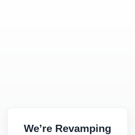
We’re Revamping