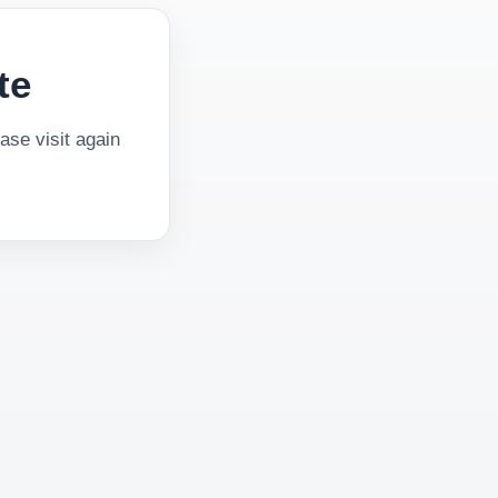
te
se visit again