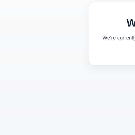
W
We’re current