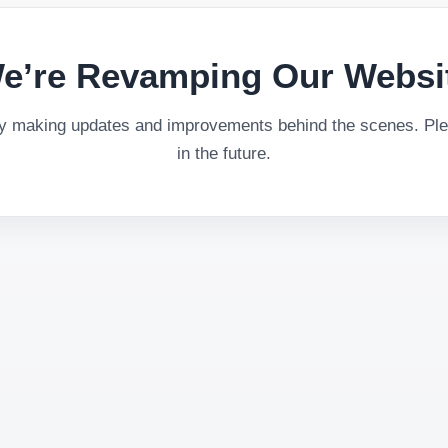
e’re Revamping Our Websi
ly making updates and improvements behind the scenes. Plea
in the future.