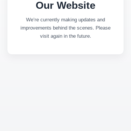
Our Website
We’re currently making updates and
improvements behind the scenes. Please
visit again in the future.