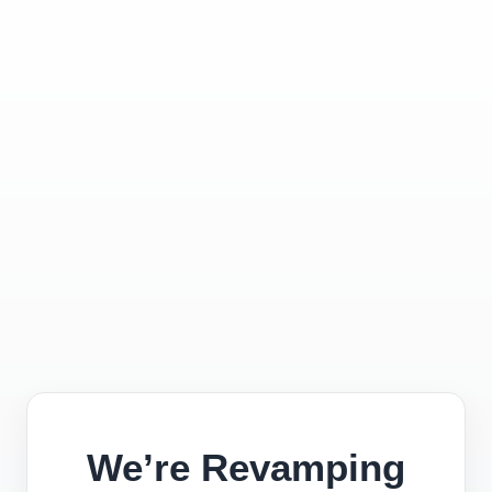
We’re Revamping