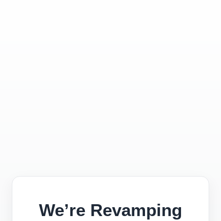
We’re Revamping