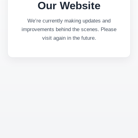
Our Website
We’re currently making updates and
improvements behind the scenes. Please
visit again in the future.