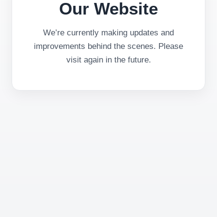
Our Website
We’re currently making updates and
improvements behind the scenes. Please
visit again in the future.