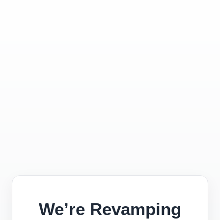
We’re Revamping