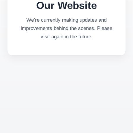
Our Website
We’re currently making updates and
improvements behind the scenes. Please
visit again in the future.