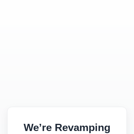
We’re Revamping