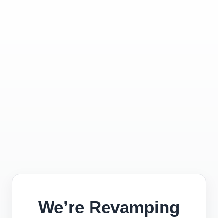
We’re Revamping