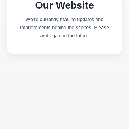
Our Website
We’re currently making updates and
improvements behind the scenes. Please
visit again in the future.