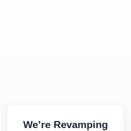
We’re Revamping