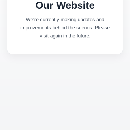
Our Website
We’re currently making updates and
improvements behind the scenes. Please
visit again in the future.