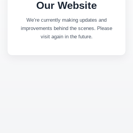
Our Website
We’re currently making updates and
improvements behind the scenes. Please
visit again in the future.