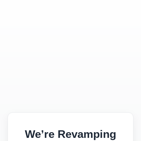
We’re Revamping