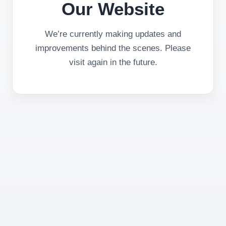
Our Website
We’re currently making updates and
improvements behind the scenes. Please
visit again in the future.