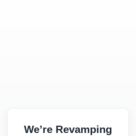
We’re Revamping