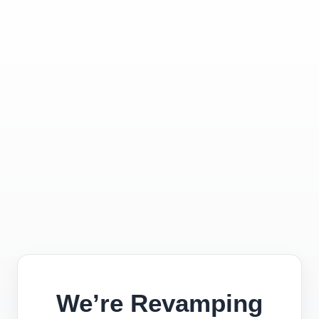
We’re Revamping