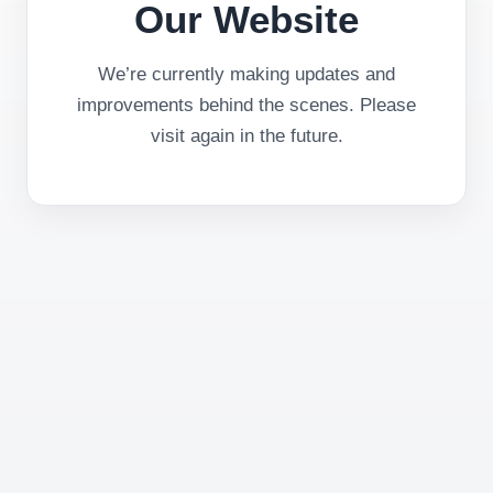
Our Website
We’re currently making updates and
improvements behind the scenes. Please
visit again in the future.