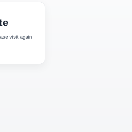
te
se visit again