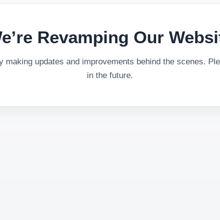
e’re Revamping Our Websi
ly making updates and improvements behind the scenes. Plea
in the future.