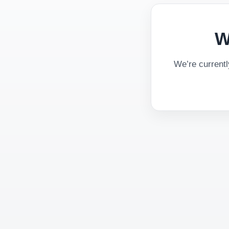
W
We’re current