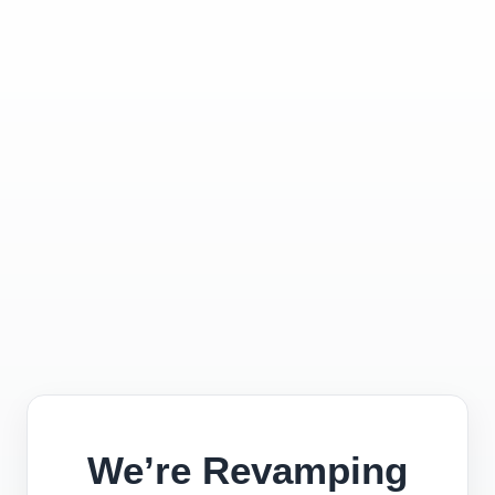
We’re Revamping