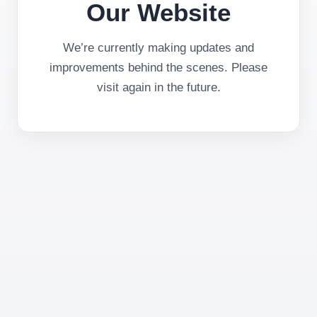
Our Website
We’re currently making updates and
improvements behind the scenes. Please
visit again in the future.