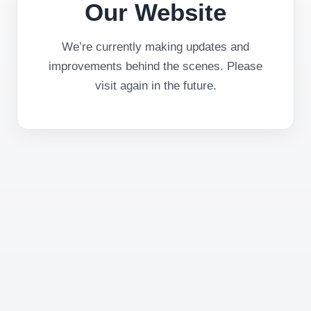
Our Website
We’re currently making updates and
improvements behind the scenes. Please
visit again in the future.