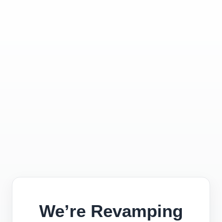
We’re Revamping