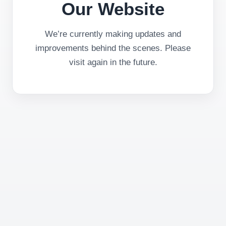
Our Website
We’re currently making updates and
improvements behind the scenes. Please
visit again in the future.