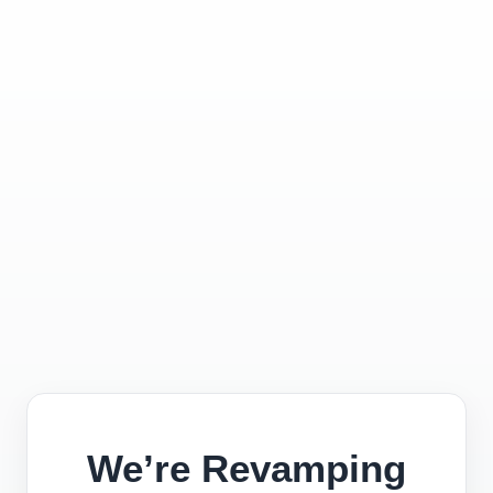
We’re Revamping