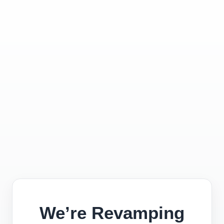
We’re Revamping