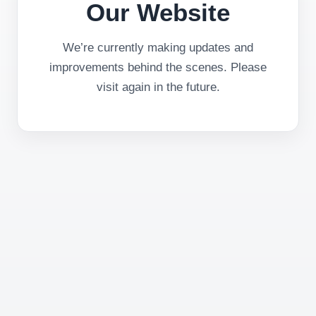
Our Website
We’re currently making updates and
improvements behind the scenes. Please
visit again in the future.