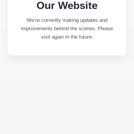
Our Website
We’re currently making updates and
improvements behind the scenes. Please
visit again in the future.