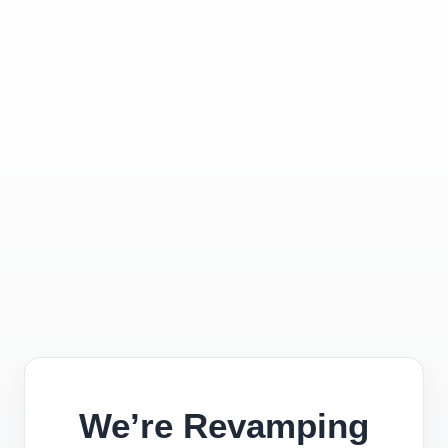
We’re Revamping