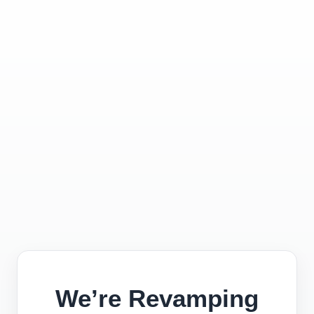
We’re Revamping