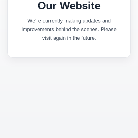
Our Website
We’re currently making updates and
improvements behind the scenes. Please
visit again in the future.