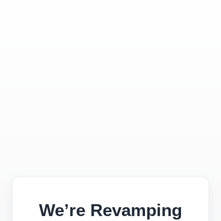
We’re Revamping