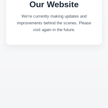
Our Website
We’re currently making updates and
improvements behind the scenes. Please
visit again in the future.