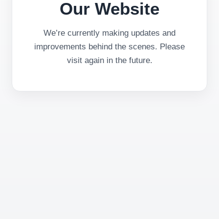
Our Website
We’re currently making updates and
improvements behind the scenes. Please
visit again in the future.