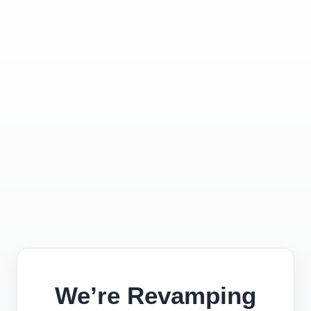
We’re Revamping