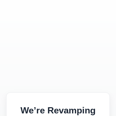
We’re Revamping