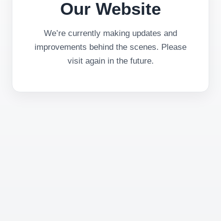
Our Website
We’re currently making updates and
improvements behind the scenes. Please
visit again in the future.