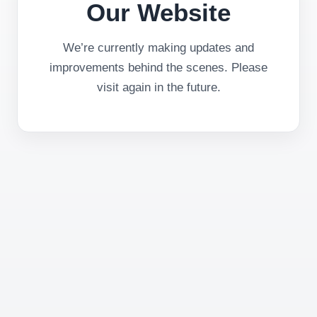
Our Website
We’re currently making updates and
improvements behind the scenes. Please
visit again in the future.