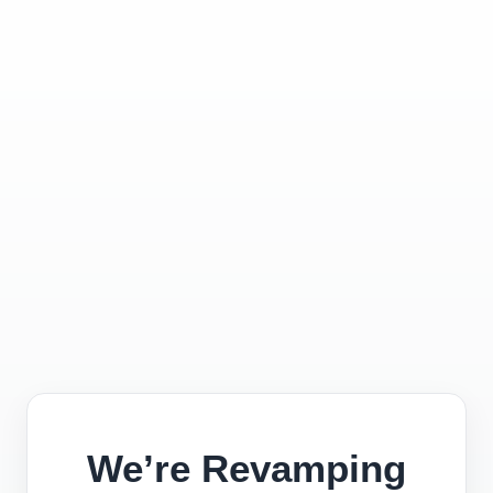
We’re Revamping