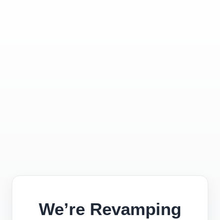
We’re Revamping