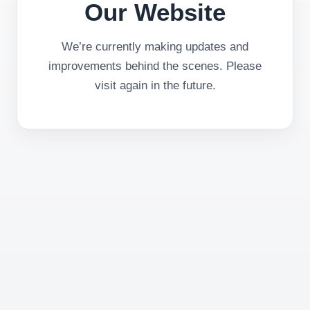
Our Website
We’re currently making updates and
improvements behind the scenes. Please
visit again in the future.