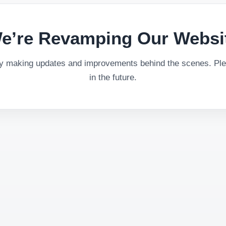
e’re Revamping Our Websi
ly making updates and improvements behind the scenes. Plea
in the future.