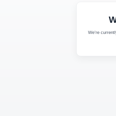
W
We’re current