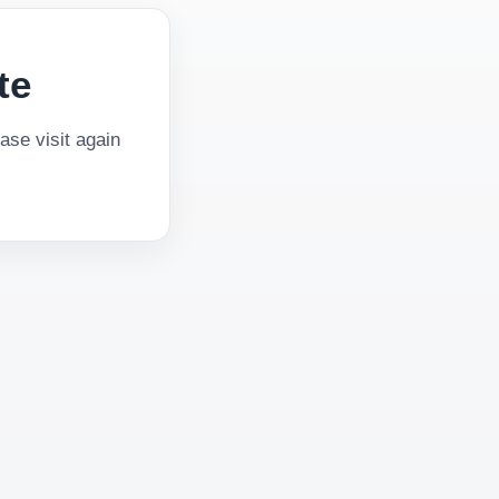
te
se visit again