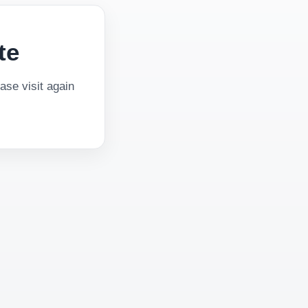
te
se visit again