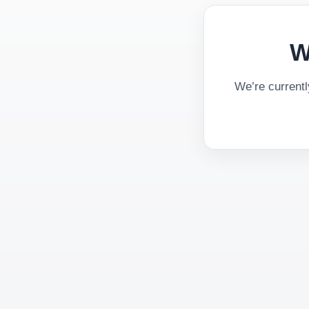
W
We’re current