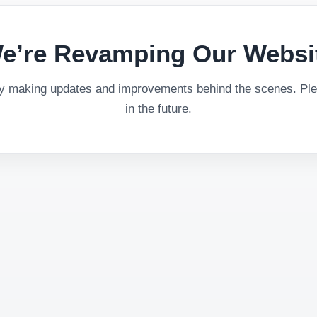
e’re Revamping Our Websi
ly making updates and improvements behind the scenes. Plea
in the future.