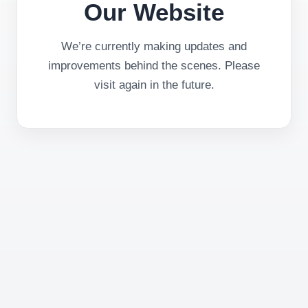
Our Website
We’re currently making updates and
improvements behind the scenes. Please
visit again in the future.