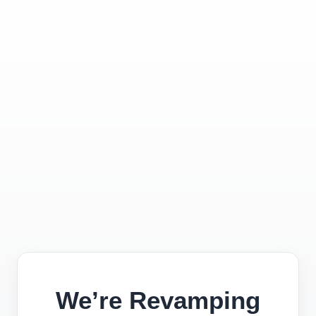
We’re Revamping