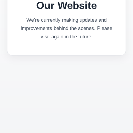
Our Website
We’re currently making updates and
improvements behind the scenes. Please
visit again in the future.