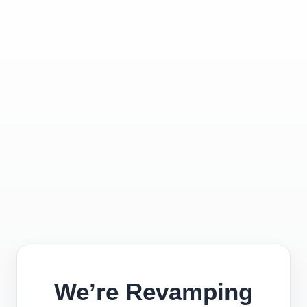
We’re Revamping