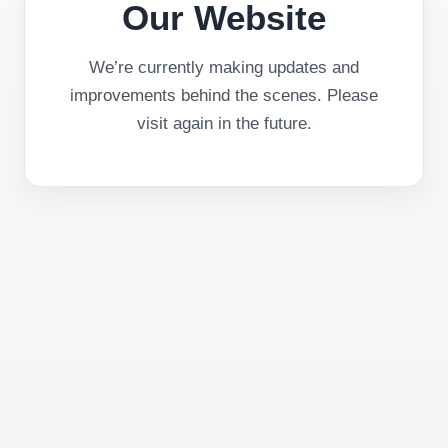
Our Website
We’re currently making updates and
improvements behind the scenes. Please
visit again in the future.