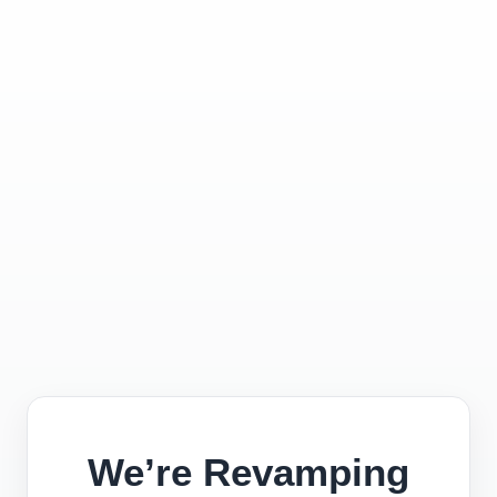
We’re Revamping