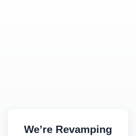
We’re Revamping