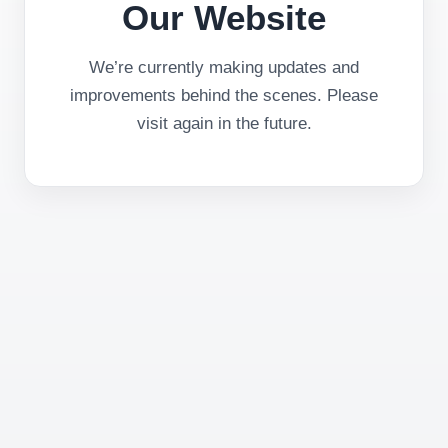
Our Website
We’re currently making updates and
improvements behind the scenes. Please
visit again in the future.