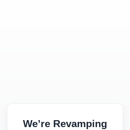
We’re Revamping