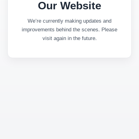
Our Website
We’re currently making updates and
improvements behind the scenes. Please
visit again in the future.