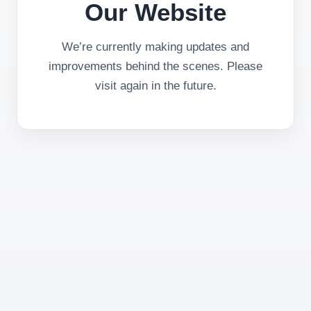
Our Website
We’re currently making updates and
improvements behind the scenes. Please
visit again in the future.