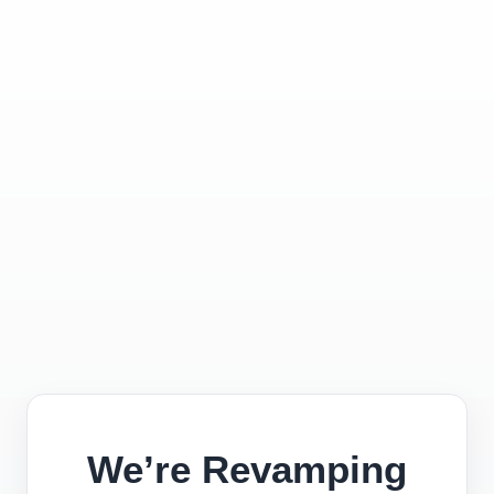
We’re Revamping