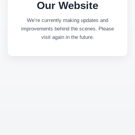
Our Website
We’re currently making updates and
improvements behind the scenes. Please
visit again in the future.