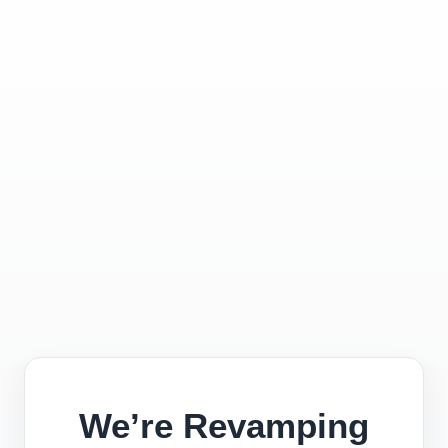
We’re Revamping