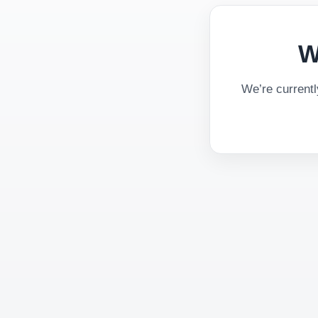
W
We’re current