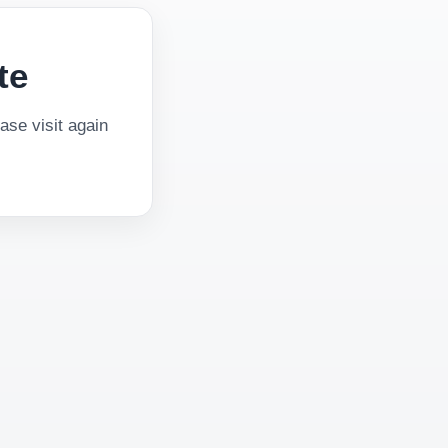
te
se visit again