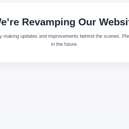
e’re Revamping Our Websi
ly making updates and improvements behind the scenes. Plea
in the future.