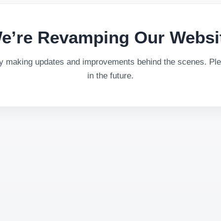
e’re Revamping Our Websi
ly making updates and improvements behind the scenes. Plea
in the future.