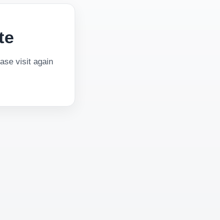
te
se visit again