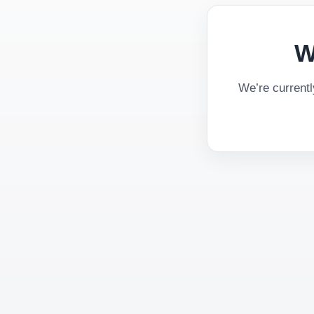
W
We’re current