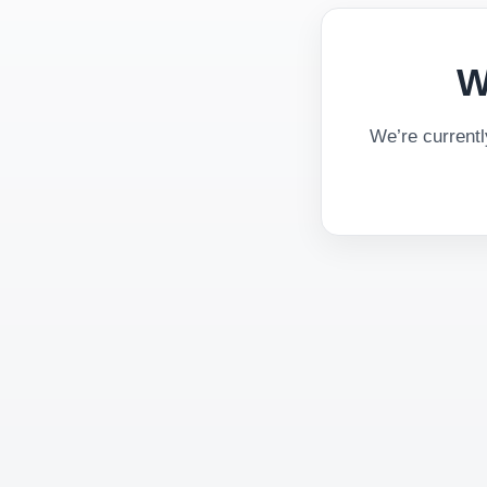
W
We’re current