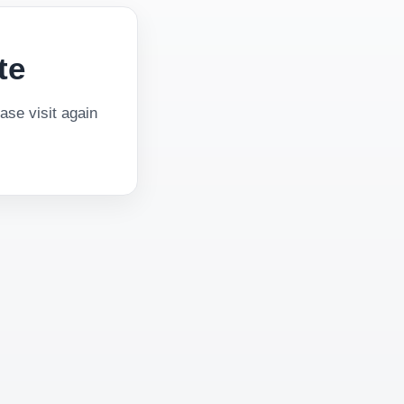
te
se visit again