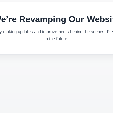
e’re Revamping Our Websi
ly making updates and improvements behind the scenes. Plea
in the future.