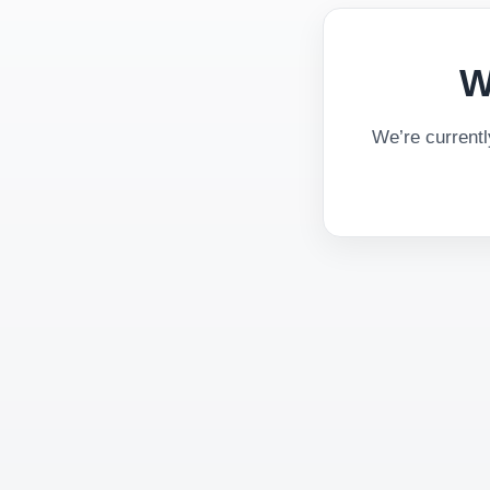
W
We’re current