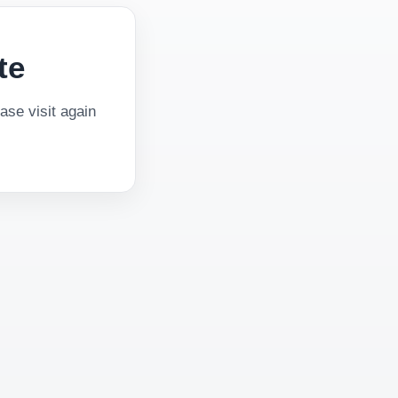
te
se visit again