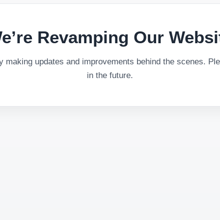
e’re Revamping Our Websi
ly making updates and improvements behind the scenes. Plea
in the future.